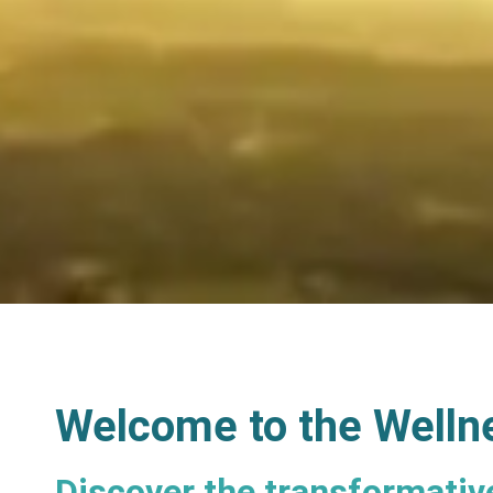
Welcome to the Welln
Discover the transformativ