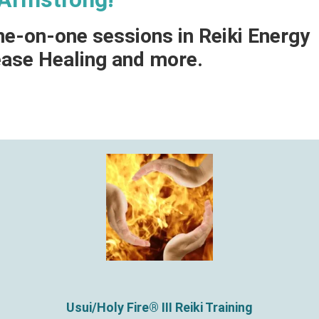
ne-on-one sessions in Reiki Energy
ease Healing and more.
Usui/Holy Fire® III Reiki Training