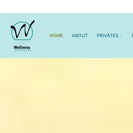
HOME
ABOUT
PRIVATES