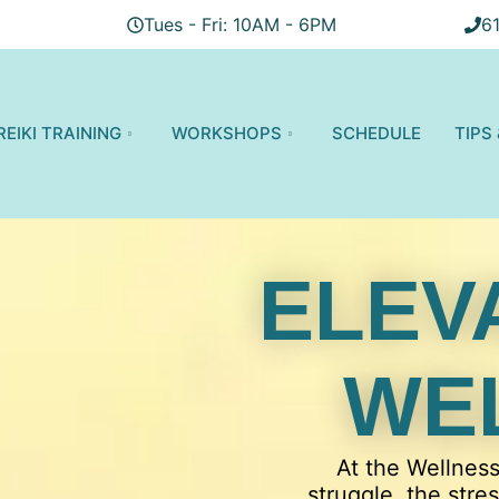
Tues - Fri: 10AM - 6PM
6
REIKI TRAINING
WORKSHOPS
SCHEDULE
TIPS
ELEV
WE
At the Wellnes
struggle, the stre