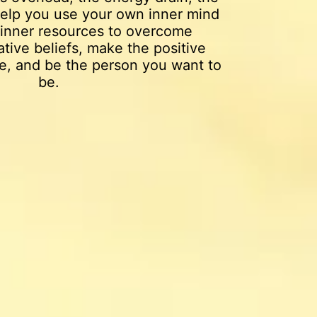
 help you use your own inner mind
inner resources to overcome
tive beliefs, make the positive
e, and be the person you want to
be.