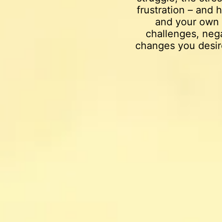
frustration – and
and your own 
challenges, nega
changes you desir