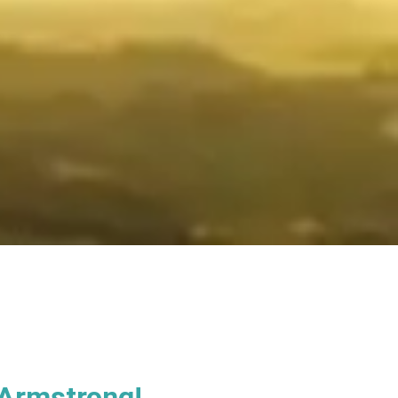
 Armstrong!