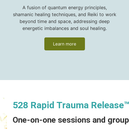
A fusion of quantum energy principles,
shamanic healing techniques, and Reiki to work
beyond time and space, addressing deep
energetic imbalances and soul healing.
Learn more
528 Rapid Trauma Release
One-on-one sessions and grou