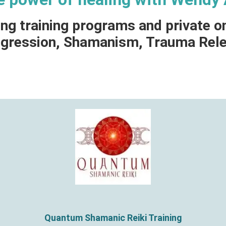
ing training programs and private o
Regression, Shamanism, Trauma Rel
Quantum Shamanic Reiki Training