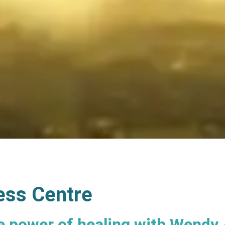
ess Centre
e power of healing with Wendy