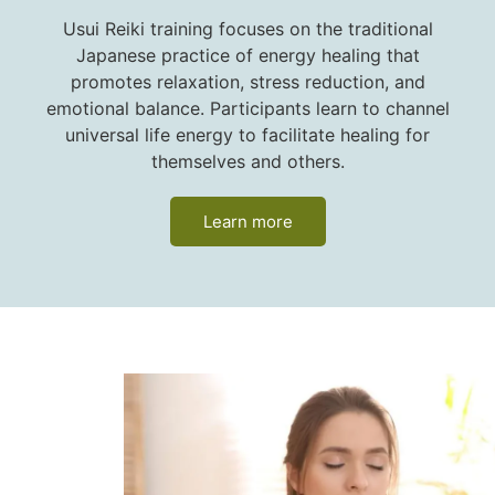
Usui Reiki training focuses on the traditional
Japanese practice of energy healing that
promotes relaxation, stress reduction, and
emotional balance. Participants learn to channel
universal life energy to facilitate healing for
themselves and others.
Learn more