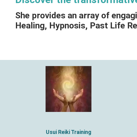
She provides an array of engag
Healing, Hypnosis, Past Life 
Usui Reiki Training