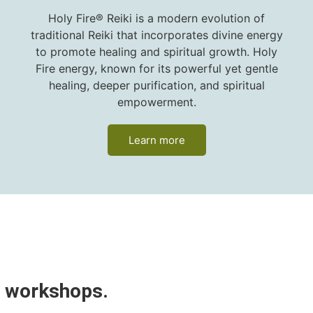
Holy Fire® Reiki is a modern evolution of
traditional Reiki that incorporates divine energy
to promote healing and spiritual growth. Holy
Fire energy, known for its powerful yet gentle
healing, deeper purification, and spiritual
empowerment.
Learn more
™
p workshops.