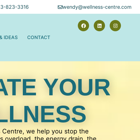
13-823-3316
wendy@wellness-centre.com
 & IDEAS
CONTACT
ATE YOUR
LLNESS
s Centre, we help you stop the
ss overload, the energy drain, the